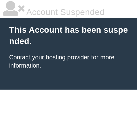
Account Suspended
This Account has been suspe
nded.
Contact your hosting provider
for more
information.